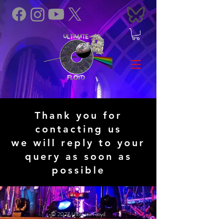
Thank you for
contacting us
we will reply to your
query as soon as
possible
© 2027 Ultimate Floyd