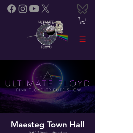
Maesteg Town Hall
Sat 12 Sept
  |  
Maesteg