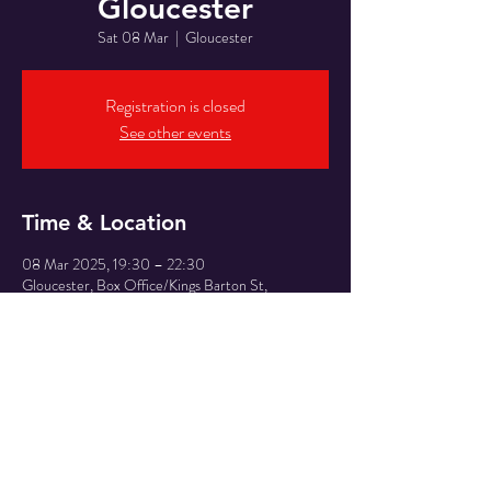
Gloucester
Sat 08 Mar
  |  
Gloucester
Registration is closed
See other events
Time & Location
08 Mar 2025, 19:30 – 22:30
Gloucester, Box Office/Kings Barton St,
Gloucester GL1 1QX, UK
Share This Event