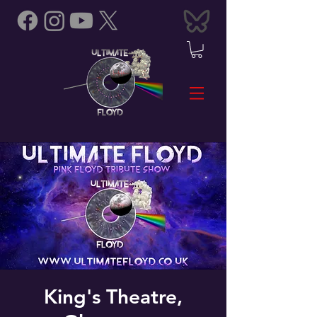
King's Theatre,