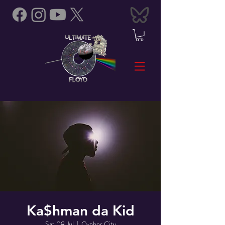
Ka$hman da Kid
Sat 08 Jul
  |  
Cypher City