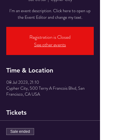
I’m an event description. Click here to open up
the Event Editor and change my text.
Registration is Closed
See other events
Time & Location
08 Jul 2023, 21:10
Cypher City, 500 Terry A Francois Blvd, San
Francisco, CA USA
Tickets
Sale ended