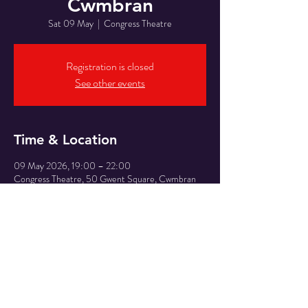
Cwmbran
Sat 09 May
  |  
Congress Theatre
Registration is closed
See other events
Time & Location
09 May 2026, 19:00 – 22:00
Congress Theatre, 50 Gwent Square, Cwmbran
NP44 1PL, UK
Share This Event