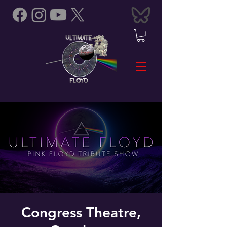
Congress Theatre,